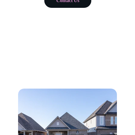
Contact Us
Comprehensive Realty 
Services
Expert real estate brokerage and property 
management in Georgia and Florida, assisting 
with all of your real estate needs / goals.