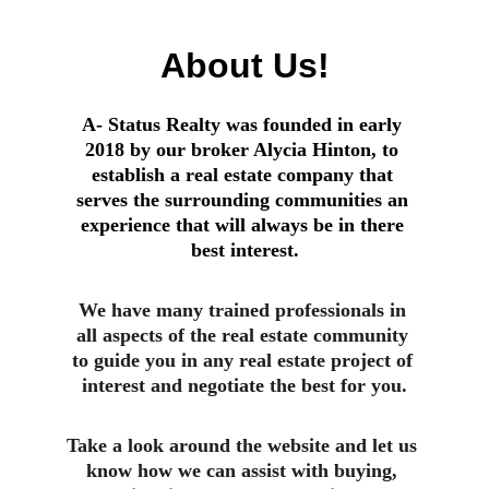
About Us!
A- Status Realty was founded in early 
2018 by our broker Alycia Hinton, to 
establish a real estate company that 
serves the surrounding communities an 
experience that will always be in there 
best interest.
We have many trained professionals in 
all aspects of the real estate community 
to guide you in any real estate project of 
interest and negotiate the best for you.
Take a look around the website and let us 
know how we can assist with buying, 