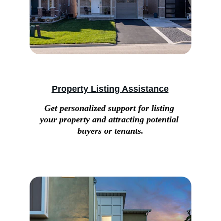
Property Listing Assistance
Get personalized support for listing 
your property and attracting potential 
buyers or tenants.