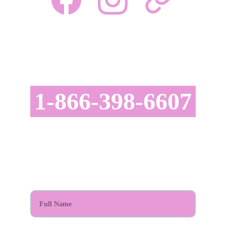
CONTACT US TODAY!
astatusrealty@gmail.com
1-866-398-6607
SCHEDULE YOUR APPOINTMENT TODAY!
Full Name*