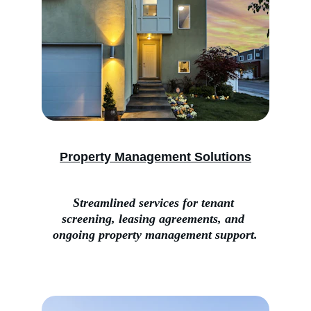
Property Management Solutions
Streamlined services for tenant 
screening, leasing agreements, and 
ongoing property management support.