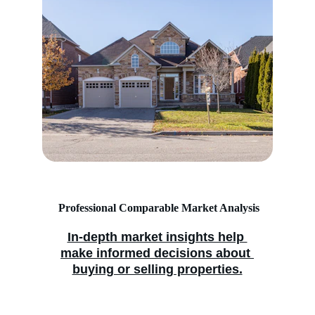
 Professional Comparable Market Analysis
In-depth market insights help 
make informed decisions about 
buying or selling properties.