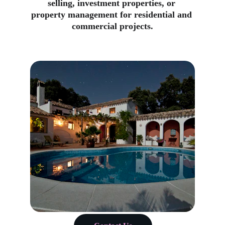
selling, investment properties, or 
property management for residential and 
commercial projects.