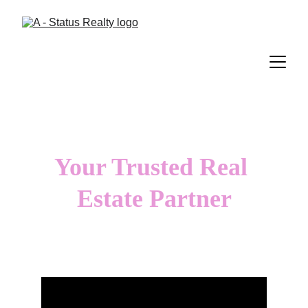
Your Trusted Real 
Estate Partner