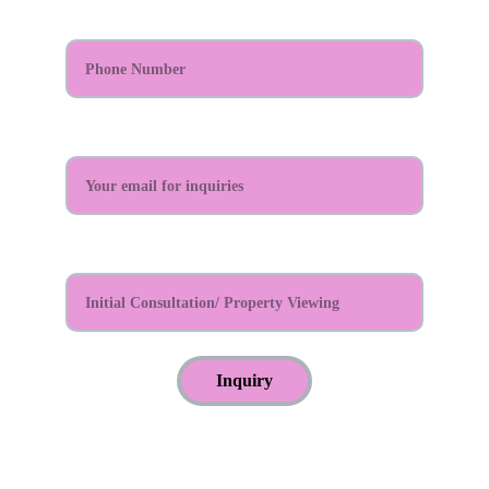
Phone Number*
Email Address:*
Reason For Appointment?*
Inquiry