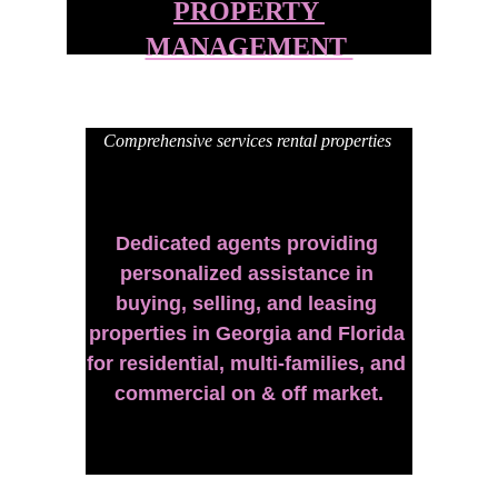
PROPERTY 
MANAGEMENT 
Comprehensive services rental properties 
Dedicated agents providing 
personalized assistance in 
buying, selling, and leasing 
properties in Georgia and Florida 
for residential, multi-families, and 
commercial on & off market.