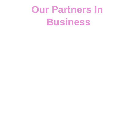
Our Partners In 
Business