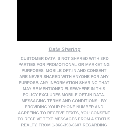
Data Sharing
 CUSTOMER DATA IS NOT SHARED WITH 3RD 
PARTIES FOR PROMOTIONAL OR MARKETING 
PURPOSES. MOBILE OPT-IN AND CONSENT 
ARE NEVER SHARED WITH ANYONE FOR ANY 
PURPOSE. ANY INFORMATION SHARING THAT 
MAY BE MENTIONED ELSEWHERE IN THIS 
POLICY EXCLUDES MOBILE OPT-IN DATA. 
MESSAGING TERMS AND CONDITIONS:  BY 
PROVIDING YOUR PHONE NUMBER AND 
AGREEING TO RECEIVE TEXTS, YOU CONSENT 
TO RECEIVE TEXT MESSAGES FROM A STATUS 
REALTY, FROM 1-866-398-6607 REGARDING 