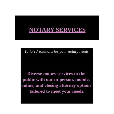
NOTARY SERVICES
Tailored solutions for your notary needs.
Diverse notary services to the 
public with our in-person, mobile, 
online, and closing attorney options 
tailored to meet your needs.