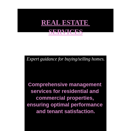
REAL ESTATE 
SERVICES
Expert guidance for buying/selling homes.
Comprehensive management 
services for residential and 
commercial properties, 
ensuring optimal performance 
and tenant satisfaction.