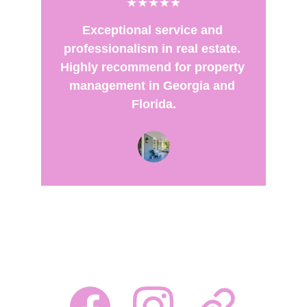
★★★★★
Exceptional service and 
professionalism in real estate. 
Highly recommend for property 
management in Georgia and 
Florida.
FOLLOW US AT: 
Your trusted partner in real estate solutions!