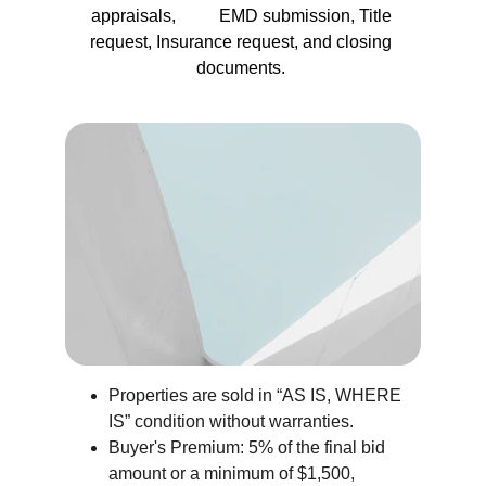
appraisals,          EMD submission, Title 
request, Insurance request, and closing 
documents. 
Properties are sold in “AS IS, WHERE 
IS” condition without warranties.
Buyer's Premium: 5% of the final bid 
amount or a minimum of $1,500, 