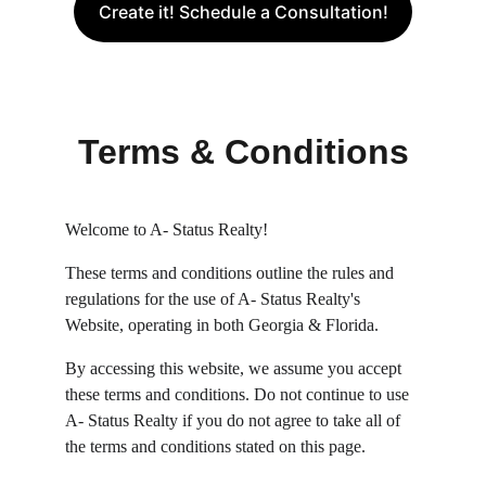
Create it! Schedule a Consultation!
Terms & Conditions
Welcome to A- Status Realty!
These terms and conditions outline the rules and 
regulations for the use of A- Status Realty's 
Website, operating in both Georgia & Florida.
By accessing this website, we assume you accept 
these terms and conditions. Do not continue to use 
A- Status Realty if you do not agree to take all of 
the terms and conditions stated on this page.