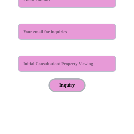
Email Address:*
Reason For Appointment?*
Inquiry
© 2024. All rights reserved.