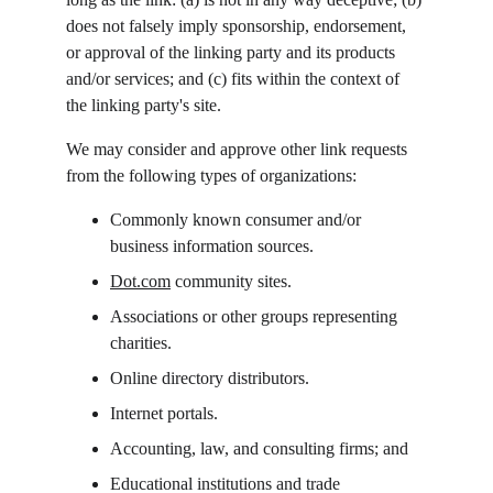
does not falsely imply sponsorship, endorsement, 
or approval of the linking party and its products 
and/or services; and (c) fits within the context of 
the linking party's site.
We may consider and approve other link requests 
from the following types of organizations:
Commonly known consumer and/or 
business information sources.
Dot.com
 community sites.
Associations or other groups representing 
charities.
Online directory distributors.
Internet portals.
Accounting, law, and consulting firms; and
Educational institutions and trade 