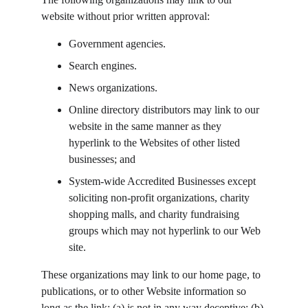
website without prior written approval:
Government agencies.
Search engines.
News organizations.
Online directory distributors may link to our 
website in the same manner as they 
hyperlink to the Websites of other listed 
businesses; and
System-wide Accredited Businesses except 
soliciting non-profit organizations, charity 
shopping malls, and charity fundraising 
groups which may not hyperlink to our Web 
site.
These organizations may link to our home page, to 
publications, or to other Website information so 
long as the link: (a) is not in any way deceptive; (b) 