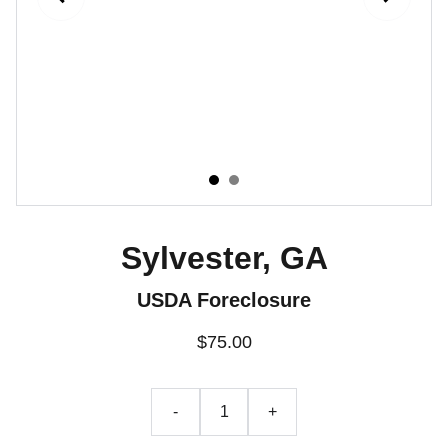
Sylvester, GA
USDA Foreclosure
$75.00
-
+