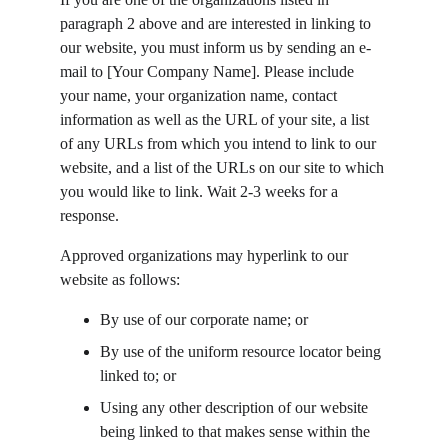
paragraph 2 above and are interested in linking to 
our website, you must inform us by sending an e-
mail to [Your Company Name]. Please include 
your name, your organization name, contact 
information as well as the URL of your site, a list 
of any URLs from which you intend to link to our 
website, and a list of the URLs on our site to which 
you would like to link. Wait 2-3 weeks for a 
response.
Approved organizations may hyperlink to our 
website as follows:
By use of our corporate name; or
By use of the uniform resource locator being 
linked to; or
Using any other description of our website 
being linked to that makes sense within the 