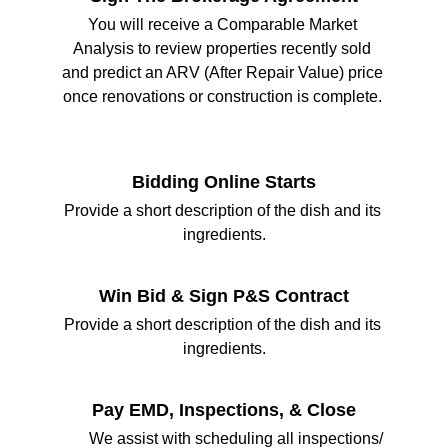
You will receive a Comparable Market 
Analysis to review properties recently sold 
and predict an ARV (After Repair Value) price 
once renovations or construction is complete. 
Bidding Online Starts
Provide a short description of the dish and its 
ingredients.
Win Bid & Sign P&S Contract
Provide a short description of the dish and its 
ingredients.
Pay EMD, Inspections, & Close
       We assist with scheduling all inspections/ 