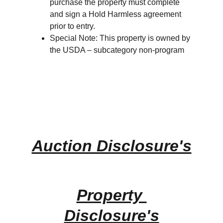
purchase the property must complete 
and sign a Hold Harmless agreement 
prior to entry.
Special Note: This property is owned by 
the USDA – subcategory non-program
Auction Disclosure's
Property 
Disclosure's