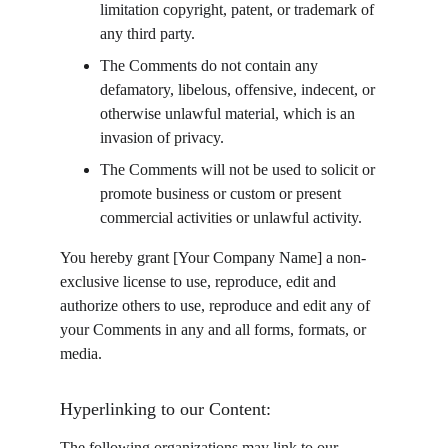
limitation copyright, patent, or trademark of 
any third party.
The Comments do not contain any 
defamatory, libelous, offensive, indecent, or 
otherwise unlawful material, which is an 
invasion of privacy.
The Comments will not be used to solicit or 
promote business or custom or present 
commercial activities or unlawful activity.
You hereby grant [Your Company Name] a non-
exclusive license to use, reproduce, edit and 
authorize others to use, reproduce and edit any of 
your Comments in any and all forms, formats, or 
media.
Hyperlinking to our Content:
The following organizations may link to our 