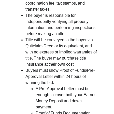
coordination fee, tax stamps, and 
transfer taxes.
The buyer is responsible for 
independently verifying all property 
information and performing inspections 
before making an offer.
Title will be conveyed to the buyer via 
Quitclaim Deed or its equivalent, and 
with no express or implied warranties of 
title. The buyer may purchase title 
insurance at their own cost.
Buyers must show Proof of Funds/Pre-
Approval Letter within 24 hours of 
winning the bid.
A Pre-Approval Letter must be 
enough to cover both your Earnest 
Money Deposit and down 
payment.
Proof of Funds Documentation 