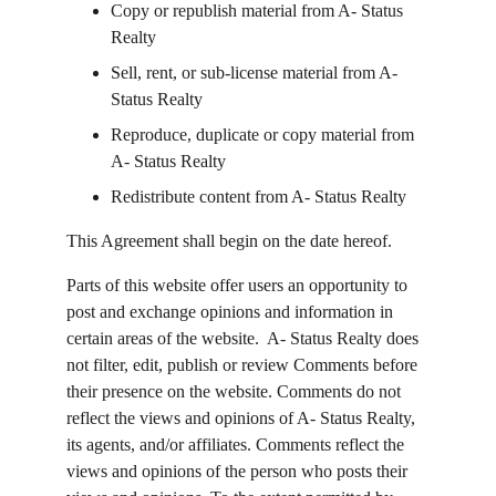
Copy or republish material from A- Status 
Realty
Sell, rent, or sub-license material from A- 
Status Realty
Reproduce, duplicate or copy material from 
A- Status Realty
Redistribute content from A- Status Realty
This Agreement shall begin on the date hereof.
Parts of this website offer users an opportunity to 
post and exchange opinions and information in 
certain areas of the website.  A- Status Realty does 
not filter, edit, publish or review Comments before 
their presence on the website. Comments do not 
reflect the views and opinions of A- Status Realty, 
its agents, and/or affiliates. Comments reflect the 
views and opinions of the person who posts their 