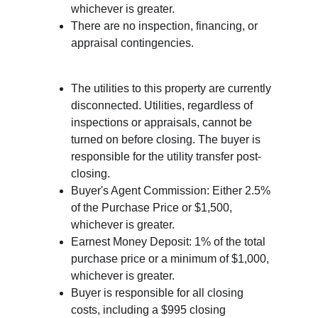
whichever is greater.
There are no inspection, financing, or 
appraisal contingencies.
The utilities to this property are currently 
disconnected. Utilities, regardless of 
inspections or appraisals, cannot be 
turned on before closing. The buyer is 
responsible for the utility transfer post-
closing.
Buyer's Agent Commission: Either 2.5% 
of the Purchase Price or $1,500, 
whichever is greater.
Earnest Money Deposit: 1% of the total 
purchase price or a minimum of $1,000, 
whichever is greater.
Buyer is responsible for all closing 
costs, including a $995 closing 