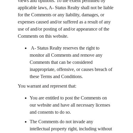
views and opinions. To the extent permitted by 
applicable laws, A- Status Realty shall not be liable 
for the Comments or any liability, damages, or 
expenses caused and/or suffered as a result of any 
use of and/or posting of and/or appearance of the 
Comments on this website.
 A- Status Realty reserves the right to 
monitor all Comments and remove any 
Comments that can be considered 
inappropriate, offensive, or causes breach of 
these Terms and Conditions.
You warrant and represent that:
You are entitled to post the Comments on 
our website and have all necessary licenses 
and consents to do so.
The Comments do not invade any 
intellectual property right, including without 