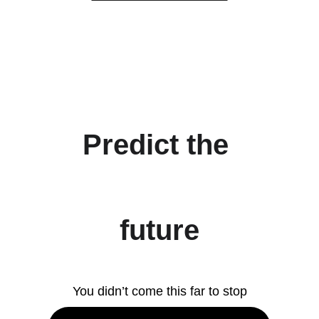
Predict the 
future
You didn’t come this far to stop