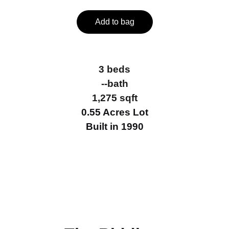
Add to bag
3 beds
--bath
1,275 sqft
0.55 Acres Lot
Built in 1990