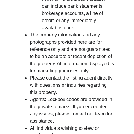
can include bank statements, 
brokerage accounts, a line of 
credit, or any immediately 
available funds.
The property information and any 
photographs provided here are for 
reference only and are not guaranteed 
to be an accurate or recent depiction of 
the property. All information displayed is 
for marketing purposes only.
Please contact the listing agent directly 
with questions or inquiries regarding 
this property.
Agents: Lockbox codes are provided in 
the private remarks. If you encounter 
any issues, please contact our team for 
assistance.
All individuals wishing to view or 