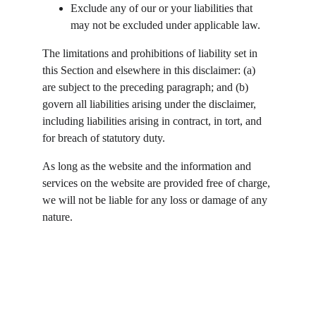
Exclude any of our or your liabilities that 
may not be excluded under applicable law.
The limitations and prohibitions of liability set in 
this Section and elsewhere in this disclaimer: (a) 
are subject to the preceding paragraph; and (b) 
govern all liabilities arising under the disclaimer, 
including liabilities arising in contract, in tort, and 
for breach of statutory duty.
As long as the website and the information and 
services on the website are provided free of charge, 
we will not be liable for any loss or damage of any 
nature.