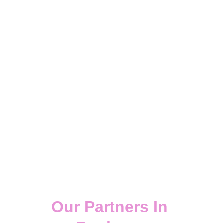
"A dream without action is only a 
daydream,
& action without a plan is only a 
nightmare"
Our Partners In 