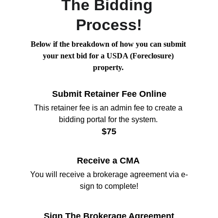
The Bidding 
Process!
Below if the breakdown of how you can submit 
your next bid for a USDA (Foreclosure) 
property. 
Submit Retainer Fee Online
This retainer fee is an admin fee to create a 
bidding portal for the system. 
$75
Receive a CMA 
You will receive a brokerage agreement via e-
sign to complete!
Sign The Brokerage Agreement