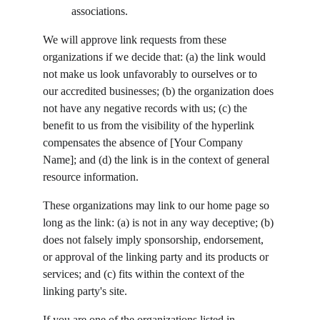
associations.
We will approve link requests from these 
organizations if we decide that: (a) the link would 
not make us look unfavorably to ourselves or to 
our accredited businesses; (b) the organization does 
not have any negative records with us; (c) the 
benefit to us from the visibility of the hyperlink 
compensates the absence of [Your Company 
Name]; and (d) the link is in the context of general 
resource information.
These organizations may link to our home page so 
long as the link: (a) is not in any way deceptive; (b) 
does not falsely imply sponsorship, endorsement, 
or approval of the linking party and its products or 
services; and (c) fits within the context of the 
linking party's site.
If you are one of the organizations listed in 