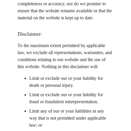
completeness or accuracy, nor do we promise to 
ensure that the website remains available or that the 
material on the website is kept up to date.
Disclaimer:
To the maximum extent permitted by applicable 
law, we exclude all representations, warranties, and 
conditions relating to our website and the use of 
this website. Nothing in this disclaimer will:
Limit or exclude our or your liability for 
death or personal injury.
Limit or exclude our or your liability for 
fraud or fraudulent misrepresentation.
Limit any of our or your liabilities in any 
way that is not permitted under applicable 
law; or