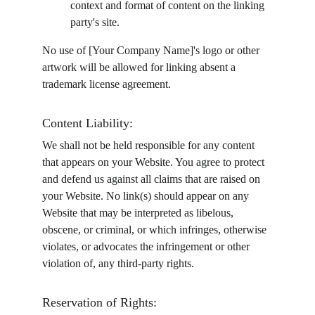
context and format of content on the linking 
party's site.
No use of [Your Company Name]'s logo or other 
artwork will be allowed for linking absent a 
trademark license agreement.
Content Liability:
We shall not be held responsible for any content 
that appears on your Website. You agree to protect 
and defend us against all claims that are raised on 
your Website. No link(s) should appear on any 
Website that may be interpreted as libelous, 
obscene, or criminal, or which infringes, otherwise 
violates, or advocates the infringement or other 
violation of, any third-party rights.
Reservation of Rights: