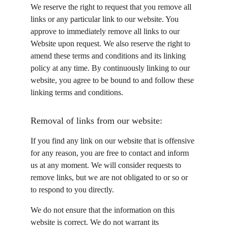
We reserve the right to request that you remove all 
links or any particular link to our website. You 
approve to immediately remove all links to our 
Website upon request. We also reserve the right to 
amend these terms and conditions and its linking 
policy at any time. By continuously linking to our 
website, you agree to be bound to and follow these 
linking terms and conditions.
Removal of links from our website:
If you find any link on our website that is offensive 
for any reason, you are free to contact and inform 
us at any moment. We will consider requests to 
remove links, but we are not obligated to or so or 
to respond to you directly.
We do not ensure that the information on this 
website is correct. We do not warrant its 