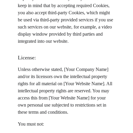
keep in mind that by accepting required Cookies, 
you also accept third-party Cookies, which might 
be used via third-party provided services if you use 
such services on our website, for example, a video 
display window provided by third parties and 
integrated into our website.
License:
Unless otherwise stated, [Your Company Name] 
and/or its licensors own the intellectual property 
rights for all material on [Your Website Name]. All 
intellectual property rights are reserved. You may 
access this from [Your Website Name] for your 
own personal use subjected to restrictions set in 
these terms and conditions.
You must not: