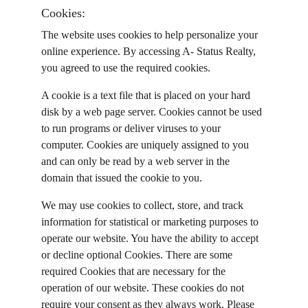
Cookies:
The website uses cookies to help personalize your 
online experience. By accessing A- Status Realty, 
you agreed to use the required cookies.
A cookie is a text file that is placed on your hard 
disk by a web page server. Cookies cannot be used 
to run programs or deliver viruses to your 
computer. Cookies are uniquely assigned to you 
and can only be read by a web server in the 
domain that issued the cookie to you.
We may use cookies to collect, store, and track 
information for statistical or marketing purposes to 
operate our website. You have the ability to accept 
or decline optional Cookies. There are some 
required Cookies that are necessary for the 
operation of our website. These cookies do not 
require your consent as they always work. Please 