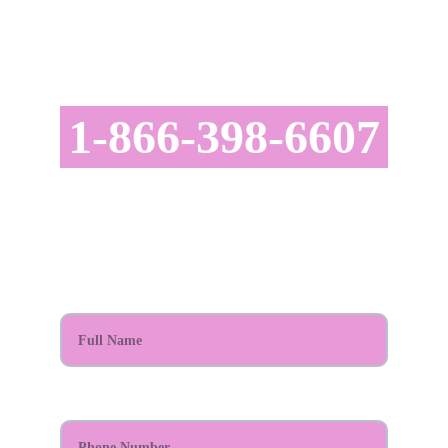
CONTACT US TODAY!
astatusrealty@gmail.com
1-866-398-6607
SCHEDULE YOUR APPOINTMENT TODAY!
Full Name*
Phone Number*